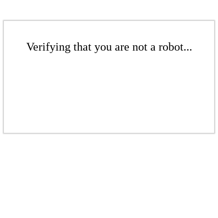
Verifying that you are not a robot...