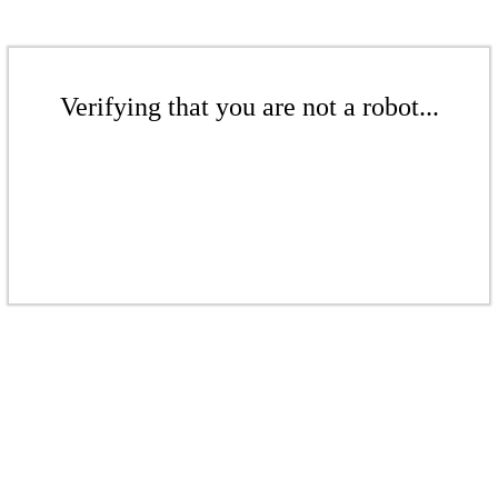
Verifying that you are not a robot...