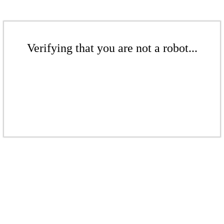
Verifying that you are not a robot...