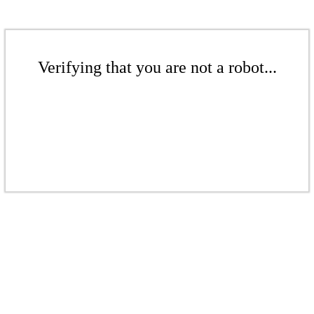
Verifying that you are not a robot...