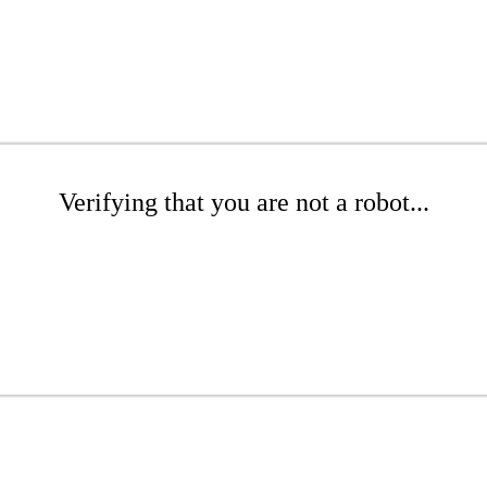
Verifying that you are not a robot...