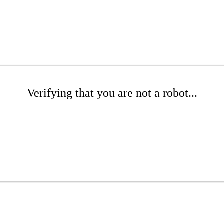
Verifying that you are not a robot...