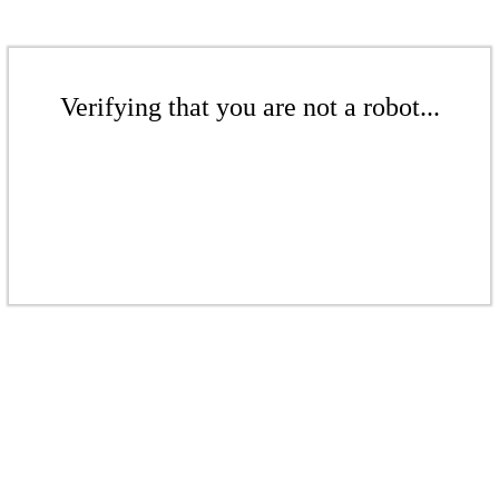
Verifying that you are not a robot...