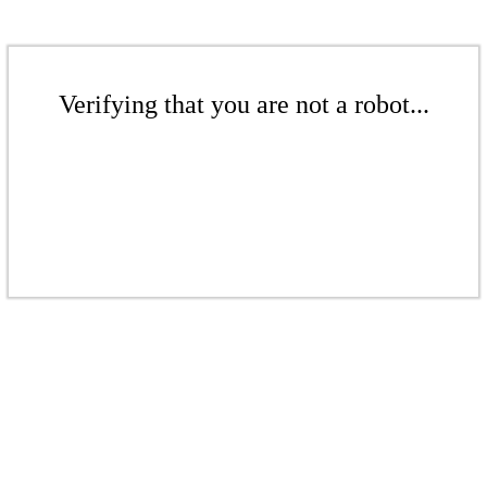
Verifying that you are not a robot...